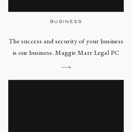
BUSINESS
The success and security of your business
is our business. Maggie Marr Legal PC
exists to serve business owners. Whether
your a production company, author,
publishing house, podcaster, financier,
fashion designer, restaurateur,
screenwriter, director, or any other
creative entrepreneur, the business of