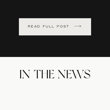
READ FULL POST
IN THE NEWS