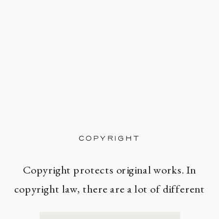
COPYRIGHT
Copyright protects original works. In
copyright law, there are a lot of different
types of works, including paintings,