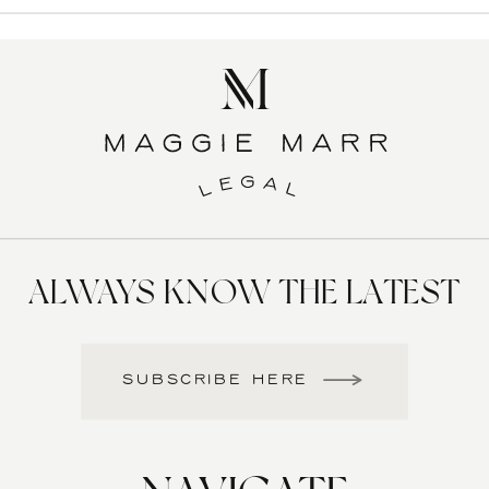
ALWAYS KNOW THE LATEST
SUBSCRIBE HERE