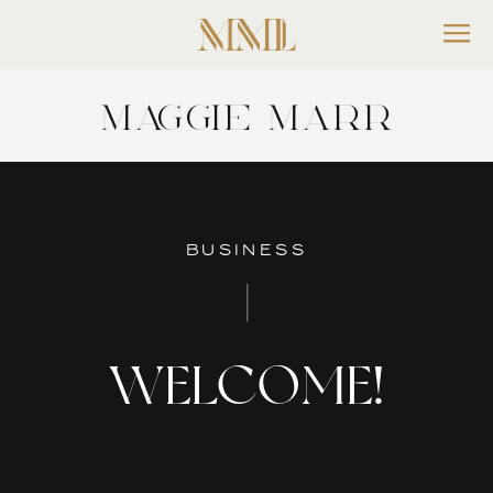
MAGGIE MARR
BUSINESS
WELCOME!