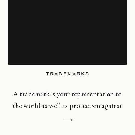
Maggie Marr Legal PC is to serve your
business. Let us assist you […]
TRADEMARKS
A trademark is your representation to
the world as well as protection against
infringement. A trademark is an asset.
Your trademark informs the world that