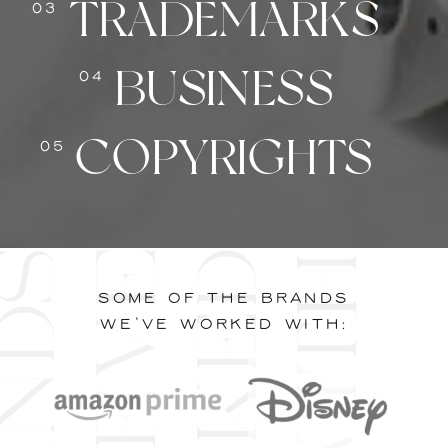
TRADEMARKS
03
BUSINESS
04
COPYRIGHTS
05
B
r
a
n
d
s
w
e
'
v
e
w
o
r
k
e
d
w
i
t
h
SOME OF THE BRANDS
WE'VE WORKED WITH: