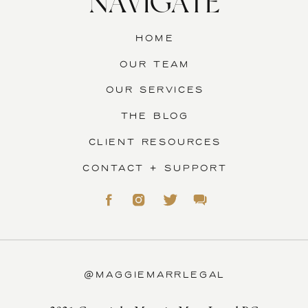
NAVIGATE
HOME
OUR TEAM
OUR SERVICES
THE BLOG
CLIENT RESOURCES
CONTACT + SUPPORT
@MAGGIEMARRLEGAL