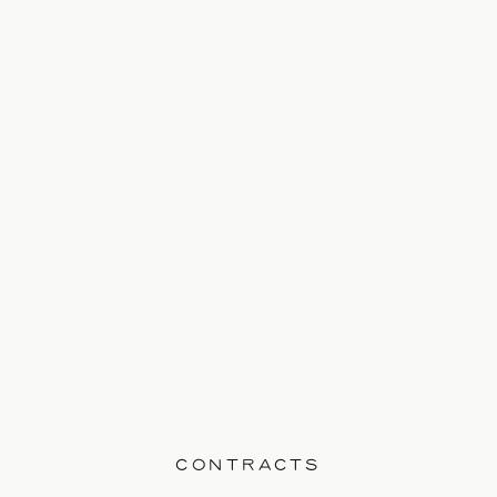
this is your space within the market; that
you’ve secured this area, name, and
brand and that this is yours. You spend
your time, money, energy, and creative
resources to […]
CONTRACTS