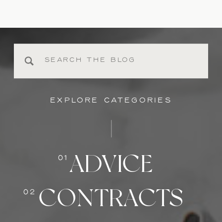
Search
for:
EXPLORE CATEGORIES
ADVICE
01
CONTRACTS
02